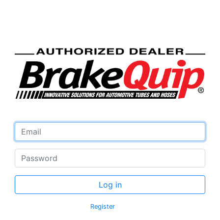
Email address
Password
Log in
Register